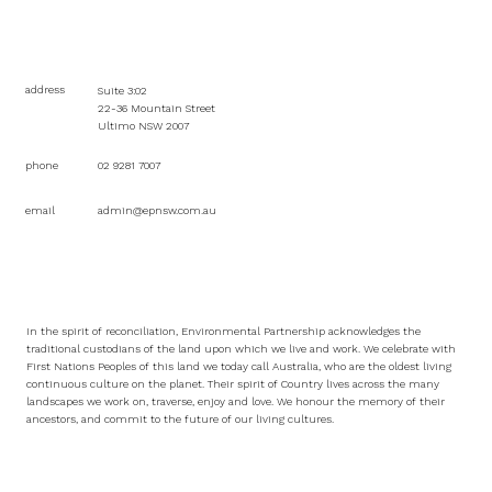
address
Suite 3:02
22-36 Mountain Street
Ultimo NSW 2007
phone
02 9281 7007
email
admin@epnsw.com.au
In the spirit of reconciliation, Environmental Partnership acknowledges the
traditional custodians of the land upon which we live and work. We celebrate with
First Nations Peoples of this land we today call Australia, who are the oldest living
continuous culture on the planet. Their spirit of Country lives across the many
landscapes we work on, traverse, enjoy and love. We honour the memory of their
ancestors, and commit to the future of our living cultures.