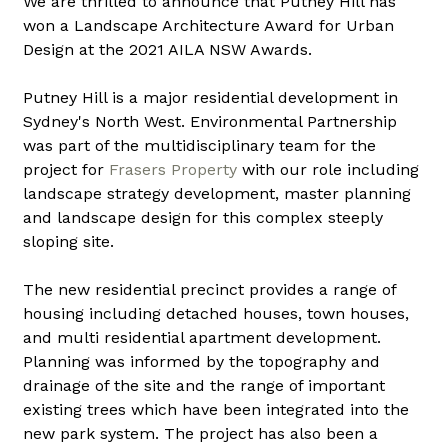
We are thrilled to announce that Putney Hill has 
won a Landscape Architecture Award for Urban 
Design at the 2021 AILA NSW Awards.
Putney Hill is a major residential development in 
Sydney's North West. Environmental Partnership 
was part of the multidisciplinary team for the 
project for 
Frasers Property
 with our role including 
landscape strategy development, master planning 
and landscape design for this complex steeply 
sloping site.
The new residential precinct provides a range of 
housing including detached houses, town houses, 
and multi residential apartment development. 
Planning was informed by the topography and 
drainage of the site and the range of important 
existing trees which have been integrated into the 
new park system. The project has also been a 