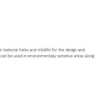
t
Awards
Collaborations
News
Contact
oardwalks Strategy
National Parks and Wildlife for the design and
an be used in environmentally sensitive areas along