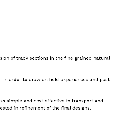
ion of track sections in the fine grained natural 
in order to draw on field experiences and past 
as simple and cost effective to transport and 
ted in refinement of the final designs.