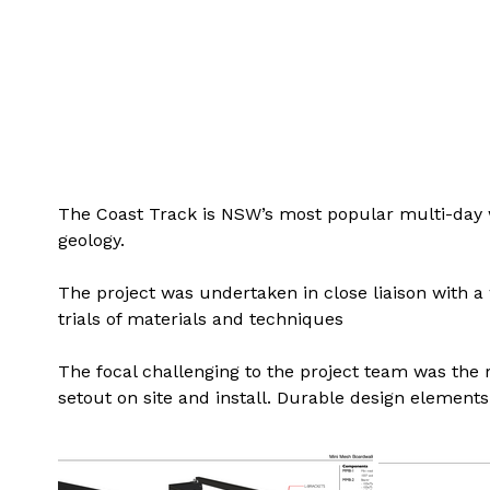
The Coast Track is NSW’s most popular multi-day walk
geology.
The project was undertaken in close liaison with 
trials of materials and techniques
The focal challenging to the project team was the 
setout on site and install. Durable design element