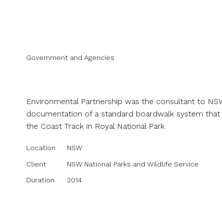
Projects
Abou
Government and Agencies
NPWS Royal National Park B
Environmental Partnership was the consultant to NSW 
documentation of a standard boardwalk system that c
the Coast Track in Royal National Park.
Location
NSW
Client
NSW National Parks and Wildlife Service
Duration
2014