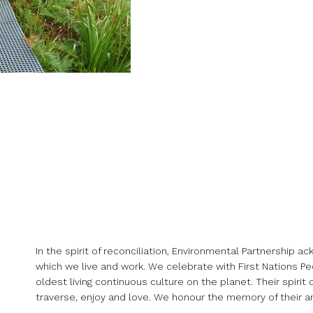
In the spirit of reconciliation, Environmental Partnership 
which we live and work. We celebrate with First Nations Peo
oldest living continuous culture on the planet. Their spir
traverse, enjoy and love. We honour the memory of their an