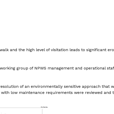
 and the high level of visitation leads to significant eros
a working group of NPWS management and operational staff 
resolution of an environmentally sensitive approach that w
s with low maintenance requirements were reviewed and tes