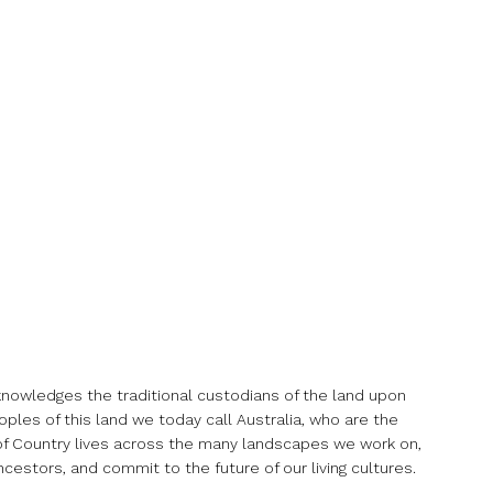
acknowledges the traditional custodians of the land upon
ples of this land we today call Australia, who are the
it of Country lives across the many landscapes we work on,
cestors, and commit to the future of our living cultures.