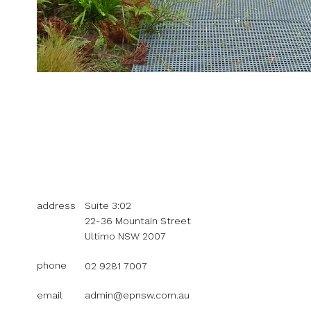
address
Suite 3:02
22-36 Mountain Street
Ultimo NSW 2007
phone
02 9281 7007
email
admin@epnsw.com.au