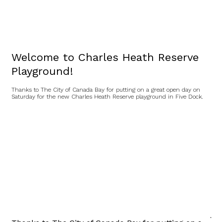
Welcome to Charles Heath Reserve
Playground!
Thanks to The City of Canada Bay for putting on a great open day on
Saturday for the new Charles Heath Reserve playground in Five Dock.