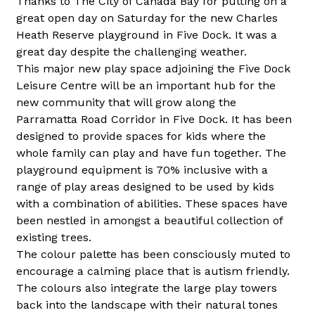
Thanks to The City of Canada Bay for putting on a 
great open day on Saturday for the new Charles 
Heath Reserve playground in Five Dock. It was a 
great day despite the challenging weather.
This major new play space adjoining the Five Dock 
Leisure Centre will be an important hub for the 
new community that will grow along the 
Parramatta Road Corridor in Five Dock. It has been 
designed to provide spaces for kids where the 
whole family can play and have fun together. The 
playground equipment is 70% inclusive with a 
range of play areas designed to be used by kids 
with a combination of abilities. These spaces have 
been nestled in amongst a beautiful collection of 
existing trees.
The colour palette has been consciously muted to 
encourage a calming place that is autism friendly. 
The colours also integrate the large play towers 
back into the landscape with their natural tones 