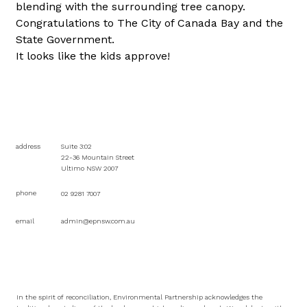
blending with the surrounding tree canopy.
Congratulations to The City of Canada Bay and the 
State Government.
It looks like the kids approve!
address
Suite 3:02
22-36 Mountain Street
Ultimo NSW 2007
phone
02 9281 7007
email
admin@epnsw.com.au
In the spirit of reconciliation, Environmental Partnership acknowledges the