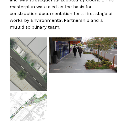
masterplan was used as the basis for 
construction documentation for a first stage of 
works by Environmental Partnership and a 
multidisciplinary team.