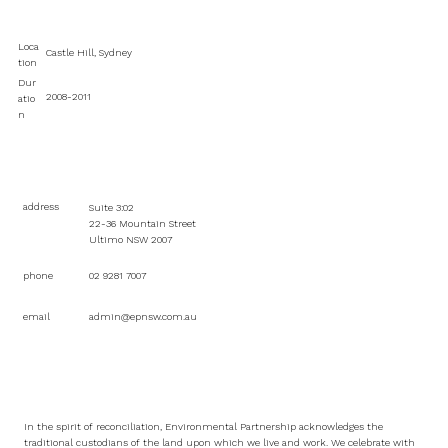
Loca
Castle Hill, Sydney
tion
Dur
2008-2011
atio
n
address
Suite 3:02
22-36 Mountain Street
Ultimo NSW 2007
phone
02 9281 7007
email
admin@epnsw.com.au
In the spirit of reconciliation, Environmental Partnership acknowledges the
traditional custodians of the land upon which we live and work. We celebrate with