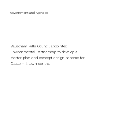
Government and Agencies
Castle Hill Town
Centre
Baulkham Hills Council appointed
Environmental Partnership to develop a
Master plan and concept design scheme for
Castle Hill town centre.