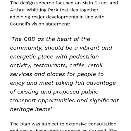
The design scheme focused on Main Street and 
Arthur Whittling Park that ties together 
adjoining major developments in line with 
Council’s vision statement: 
‘The CBD as the heart of the 
community, should be a vibrant and 
energetic place with pedestrian 
activity, restaurants, cafés, retail 
services and places for people to 
enjoy and meet taking full advantage 
of existing and proposed public 
transport opportunities and significant 
heritage items’
The plan was subject to extensive consultation 
and was subsequently adopted by Council. The 