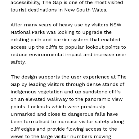
accessibility, The Gap is one of the most visited 
tourist destinations in New South Wales.
After many years of heavy use by visitors NSW 
National Parks was looking to upgrade the 
existing path and barrier system that enabled 
access up the cliffs to popular lookout points to 
reduce environmental impact and increase user 
safety.
The design supports the user experience at The 
Gap by leading visitors through dense stands of 
indigenous vegetation and up sandstone cliffs 
on an elevated walkway to the panoramic view 
points. Lookouts which were previously 
unmarked and close to dangerous falls have 
been formalised to increase visitor safety along 
cliff edges and provide flowing access to the 
views to the large visitor numbers moving 