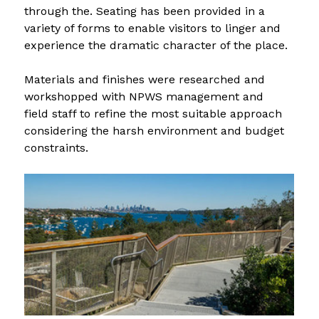
through the. Seating has been provided in a 
variety of forms to enable visitors to linger and 
experience the dramatic character of the place.
Materials and finishes were researched and 
workshopped with NPWS management and 
field staff to refine the most suitable approach 
considering the harsh environment and budget 
constraints.