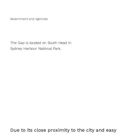
Government and Agencies
The Gap Walkways
The Gap is located on South Head in
Sydney Harbour National Park.
Due to its close proximity to the city and easy 