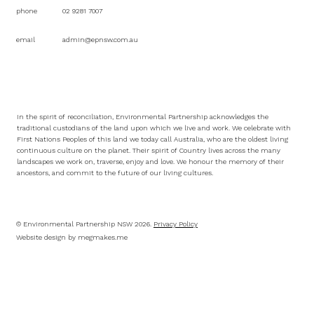
phone
02 9281 7007
email
admin@epnsw.com.au
In the spirit of reconciliation, Environmental Partnership acknowledges the
traditional custodians of the land upon which we live and work. We celebrate with
First Nations Peoples of this land we today call Australia, who are the oldest living
continuous culture on the planet. Their spirit of Country lives across the many
landscapes we work on, traverse, enjoy and love. We honour the memory of their
ancestors, and commit to the future of our living cultures.
© Environmental Partnership NSW 2026.
Privacy Policy
Website design by
megmakes.me