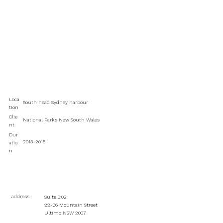
Loca
South head Sydney harbour
tion
Clie
National Parks New South Wales
nt
Dur
2013-2015
atio
n
address
Suite 3:02
22-36 Mountain Street
Ultimo NSW 2007